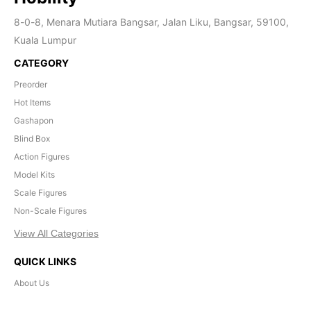
8-0-8, Menara Mutiara Bangsar, Jalan Liku, Bangsar, 59100,
Kuala Lumpur
CATEGORY
Preorder
Hot Items
Gashapon
Blind Box
Action Figures
Model Kits
Scale Figures
Non-Scale Figures
View All Categories
QUICK LINKS
About Us