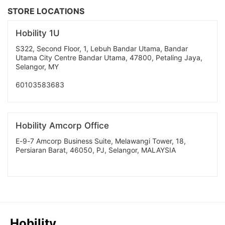
STORE LOCATIONS
Hobility 1U
S322, Second Floor, 1, Lebuh Bandar Utama, Bandar
Utama City Centre Bandar Utama, 47800, Petaling Jaya,
Selangor, MY
60103583683
Hobility Amcorp Office
E-9-7 Amcorp Business Suite, Melawangi Tower, 18,
Persiaran Barat, 46050, PJ, Selangor, MALAYSIA
Hobility