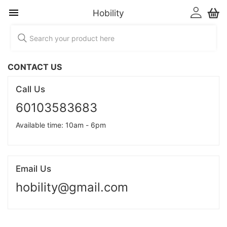
Hobility
CONTACT US
Call Us
60103583683
Available time: 10am - 6pm
Email Us
hobility@gmail.com