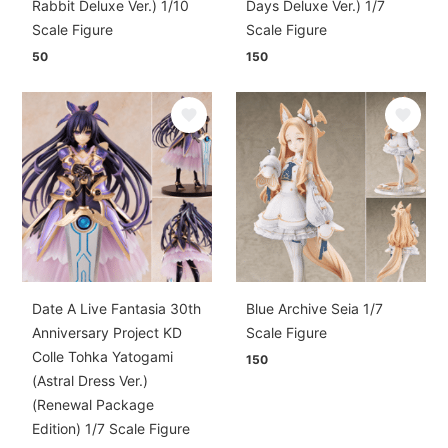
Rabbit Deluxe Ver.) 1/10
Days Deluxe Ver.) 1/7
Scale Figure
Scale Figure
50
150
Date A Live Fantasia 30th
Blue Archive Seia 1/7
Anniversary Project KD
Scale Figure
Colle Tohka Yatogami
150
(Astral Dress Ver.)
(Renewal Package
Edition) 1/7 Scale Figure