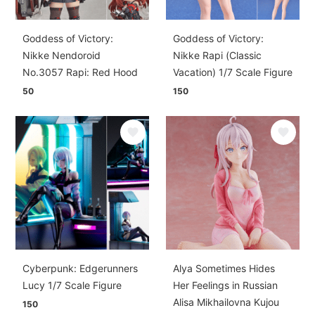
Goddess of Victory:
Goddess of Victory:
Nikke Nendoroid
Nikke Rapi (Classic
No.3057 Rapi: Red Hood
Vacation) 1/7 Scale Figure
50
150
Cyberpunk: Edgerunners
Alya Sometimes Hides
Lucy 1/7 Scale Figure
Her Feelings in Russian
Alisa Mikhailovna Kujou
150