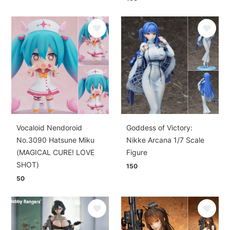
Vocaloid Nendoroid
Goddess of Victory:
No.3090 Hatsune Miku
Nikke Arcana 1/7 Scale
(MAGICAL CURE! LOVE
Figure
SHOT)
150
50