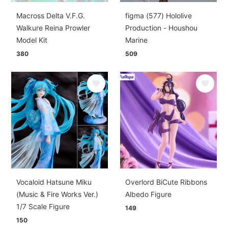
Macross Delta V.F.G.
figma (577) Hololive
Walkure Reina Prowler
Production - Houshou
Model Kit
Marine
380
509
Vocaloid Hatsune Miku
Overlord BiCute Ribbons
(Music & Fire Works Ver.)
Albedo Figure
1/7 Scale Figure
149
150