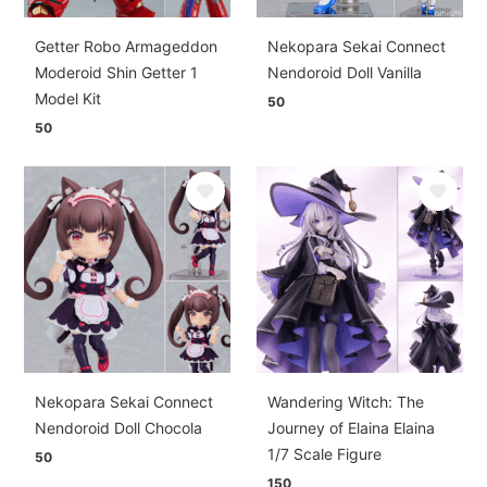
Getter Robo Armageddon
Nekopara Sekai Connect
Moderoid Shin Getter 1
Nendoroid Doll Vanilla
Model Kit
50
50
Nekopara Sekai Connect
Wandering Witch: The
Nendoroid Doll Chocola
Journey of Elaina Elaina
1/7 Scale Figure
50
150