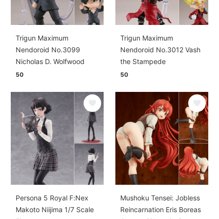
Trigun Maximum
Trigun Maximum
Nendoroid No.3099
Nendoroid No.3012 Vash
Nicholas D. Wolfwood
the Stampede
50
50
Persona 5 Royal F:Nex
Mushoku Tensei: Jobless
Makoto Niijima 1/7 Scale
Reincarnation Eris Boreas