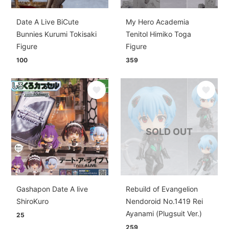
Date A Live BiCute
My Hero Academia
Bunnies Kurumi Tokisaki
Tenitol Himiko Toga
Figure
Figure
100
359
SOLD OUT
Gashapon Date A live
Rebuild of Evangelion
ShiroKuro
Nendoroid No.1419 Rei
Ayanami (Plugsuit Ver.)
25
259