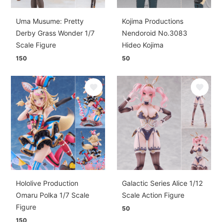
Uma Musume: Pretty
Kojima Productions
Derby Grass Wonder 1/7
Nendoroid No.3083
Scale Figure
Hideo Kojima
150
50
Hololive Production
Galactic Series Alice 1/12
Omaru Polka 1/7 Scale
Scale Action Figure
Figure
50
150