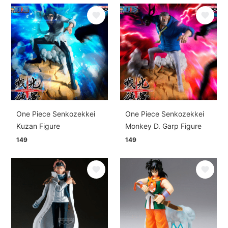
One Piece Senkozekkei
One Piece Senkozekkei
Kuzan Figure
Monkey D. Garp Figure
149
149