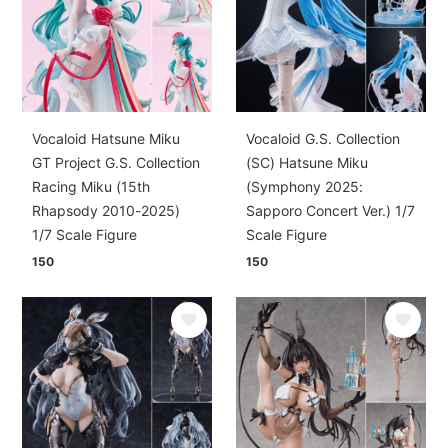
Vocaloid Hatsune Miku
Vocaloid G.S. Collection
GT Project G.S. Collection
(SC) Hatsune Miku
Racing Miku (15th
(Symphony 2025:
Rhapsody 2010-2025)
Sapporo Concert Ver.) 1/7
1/7 Scale Figure
Scale Figure
150
150