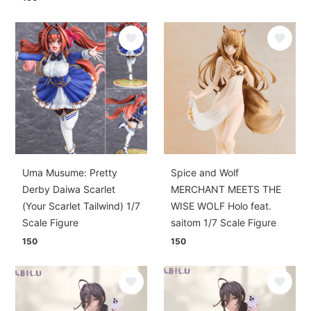
Uma Musume: Pretty
Spice and Wolf
Derby Daiwa Scarlet
MERCHANT MEETS THE
(Your Scarlet Tailwind) 1/7
WISE WOLF Holo feat.
Scale Figure
saitom 1/7 Scale Figure
150
150