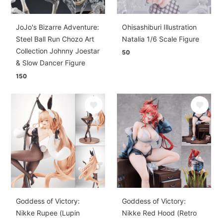
JoJo's Bizarre Adventure:
Ohisashiburi Illustration
Steel Ball Run Chozo Art
Natalia 1/6 Scale Figure
Collection Johnny Joestar
50
& Slow Dancer Figure
150
Goddess of Victory:
Goddess of Victory:
Nikke Rupee (Lupin
Nikke Red Hood (Retro