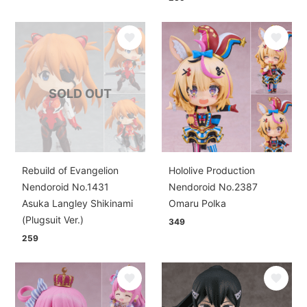
SOLD OUT
Rebuild of Evangelion
Hololive Production
Nendoroid No.1431
Nendoroid No.2387
Asuka Langley Shikinami
Omaru Polka
(Plugsuit Ver.)
349
259