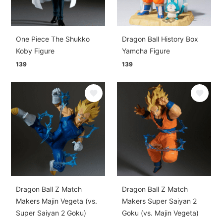
One Piece The Shukko
Dragon Ball History Box
Koby Figure
Yamcha Figure
139
139
Dragon Ball Z Match
Dragon Ball Z Match
Makers Majin Vegeta (vs.
Makers Super Saiyan 2
Super Saiyan 2 Goku)
Goku (vs. Majin Vegeta)