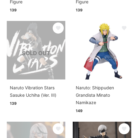
Figure
Figure
139
139
SOLD OUT
Naruto Vibration Stars
Naruto: Shippuden
Sasuke Uchiha (Ver. III)
Grandista Minato
Namikaze
139
149