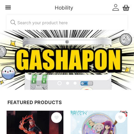
Hobility
Hobility
FEATURED PRODUCTS