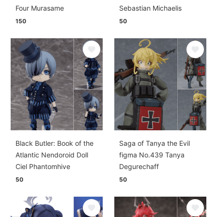
Four Murasame
Sebastian Michaelis
150
50
Black Butler: Book of the
Saga of Tanya the Evil
Atlantic Nendoroid Doll
figma No.439 Tanya
Ciel Phantomhive
Degurechaff
50
50