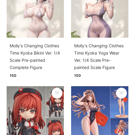
Molly's Changing Clothes
Molly's Changing Clothes
Time Kyoka Bikini Ver. 1/4
Time Kyoka Yoga Wear
Scale Pre-painted
Ver. 1/4 Scale Pre-
Complete Figure
painted Scale Figure
150
150