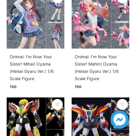
Onimai: I'm Now Your
Onimai: I'm Now Your
Sister! Mihari Oyama
Sister! Mahiro Oyama
(Heisei Gyaru Ver.) 1/6
(Heisei Gyaru Ver.) 1/6
Scale Figure
Scale Figure
150
150