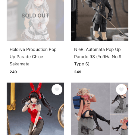
SOLD OUT
Hololive Production Pop
NieR: Automata Pop Up
Up Parade Chloe
Parade 9S (YoRHa No.9
Sakamata
Type S)
249
249