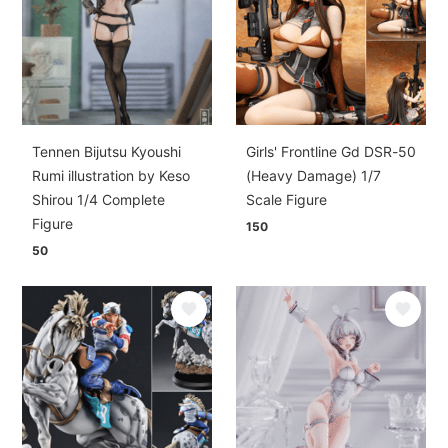
Tennen Bijutsu Kyoushi
Girls' Frontline Gd DSR-50
Rumi illustration by Keso
(Heavy Damage) 1/7
Shirou 1/4 Complete
Scale Figure
Figure
150
50