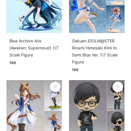
Blue Archive Aris
Gakuen iDOLM@STER
(Awaken, Supernova!) 1/7
Rinami Himesaki Kimi to
Scale Figure
Semi Blue Ver. 1/7 Scale
Figure
150
150