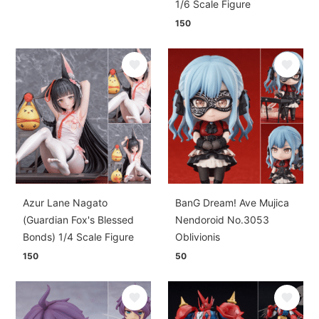
1/6 Scale Figure
150
Azur Lane Nagato
BanG Dream! Ave Mujica
(Guardian Fox's Blessed
Nendoroid No.3053
Bonds) 1/4 Scale Figure
Oblivionis
150
50