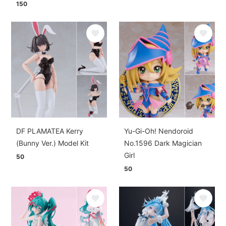
150
DF PLAMATEA Kerry
Yu-Gi-Oh! Nendoroid
(Bunny Ver.) Model Kit
No.1596 Dark Magician
Girl
50
50