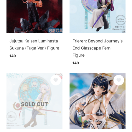
Jujutsu Kaisen Luminasta
Frieren: Beyond Journey's
Sukuna (Fuga Ver.) Figure
End Glasscape Fern
Figure
149
149
SOLD OUT