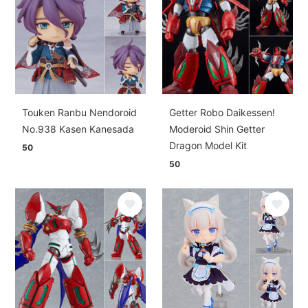
Touken Ranbu Nendoroid
Getter Robo Daikessen!
No.938 Kasen Kanesada
Moderoid Shin Getter
Dragon Model Kit
50
50