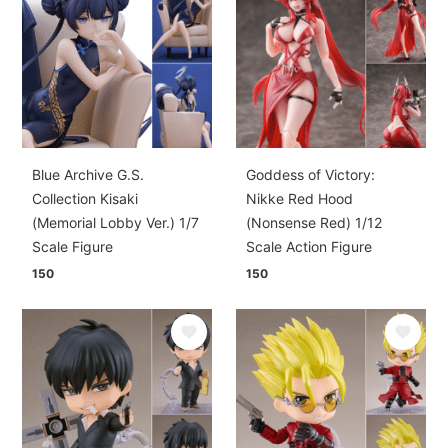
Blue Archive G.S.
Goddess of Victory:
Collection Kisaki
Nikke Red Hood
(Memorial Lobby Ver.) 1/7
(Nonsense Red) 1/12
Scale Figure
Scale Action Figure
150
150