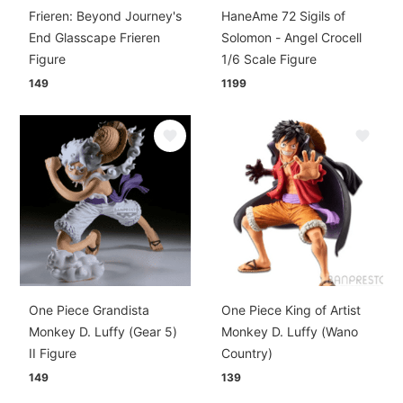
Frieren: Beyond Journey's
HaneAme 72 Sigils of
End Glasscape Frieren
Solomon - Angel Crocell
Figure
1/6 Scale Figure
149
1199
One Piece Grandista
One Piece King of Artist
Monkey D. Luffy (Gear 5)
Monkey D. Luffy (Wano
II Figure
Country)
149
139