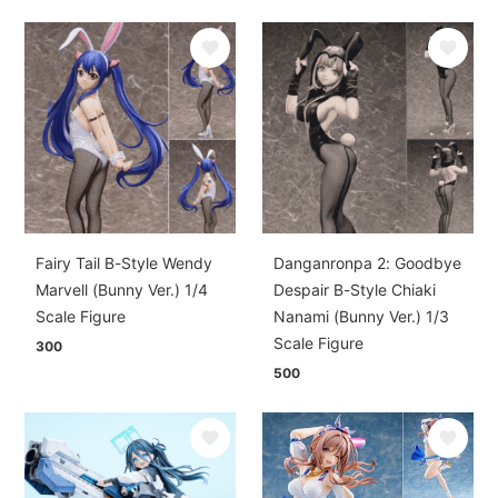
Fairy Tail B-Style Wendy
Danganronpa 2: Goodbye
Marvell (Bunny Ver.) 1/4
Despair B-Style Chiaki
Scale Figure
Nanami (Bunny Ver.) 1/3
Scale Figure
300
500