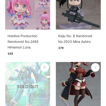
Hololive Production
Kaiju No. 8 Nendoroid
Nendoroid No.2486
No.2503 Mina Ashiro
Himemori Luna
379
345
SOLD OUT