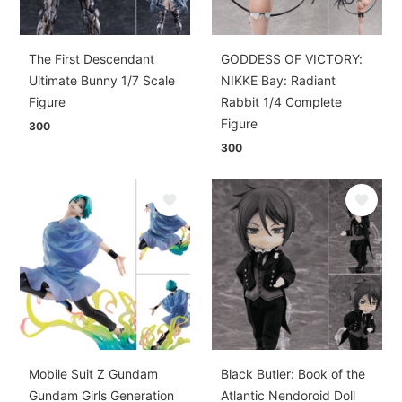
The First Descendant
GODDESS OF VICTORY:
Ultimate Bunny 1/7 Scale
NIKKE Bay: Radiant
Figure
Rabbit 1/4 Complete
Figure
300
300
Mobile Suit Z Gundam
Black Butler: Book of the
Gundam Girls Generation
Atlantic Nendoroid Doll