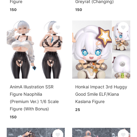
Figure
Greyrat (Changing)
150
150
AnimA Illustration SSR
Honkai Impact 3rd Huggy
Figure Naophilia
Good Smile ELF/Kiana
(Premium Ver.) 1/6 Scale
Kaslana Figure
Figure (With Bonus)
25
150