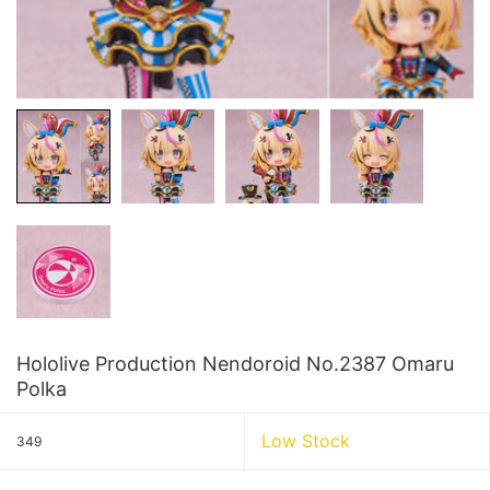
Hololive Production Nendoroid No.2387 Omaru
Polka
Low Stock
349