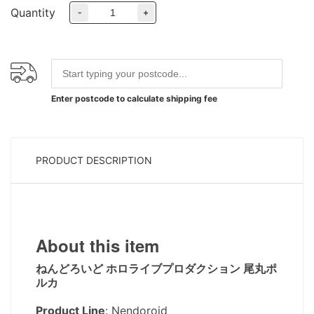
Quantity
-
+
Enter postcode to calculate shipping fee
PRODUCT DESCRIPTION