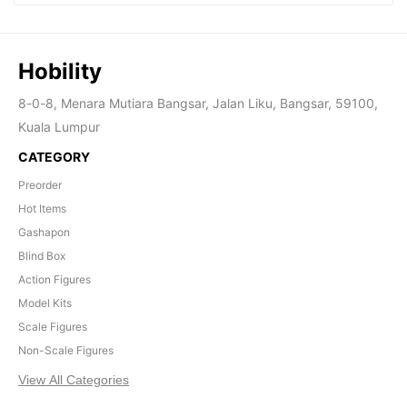
Hobility
8-0-8, Menara Mutiara Bangsar, Jalan Liku, Bangsar, 59100,
Kuala Lumpur
CATEGORY
Preorder
Hot Items
Gashapon
Blind Box
Action Figures
Model Kits
Scale Figures
Non-Scale Figures
View All Categories