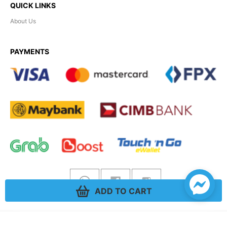
QUICK LINKS
About Us
PAYMENTS
ADD TO CART
Hobility
© 2026. All rights reserved.