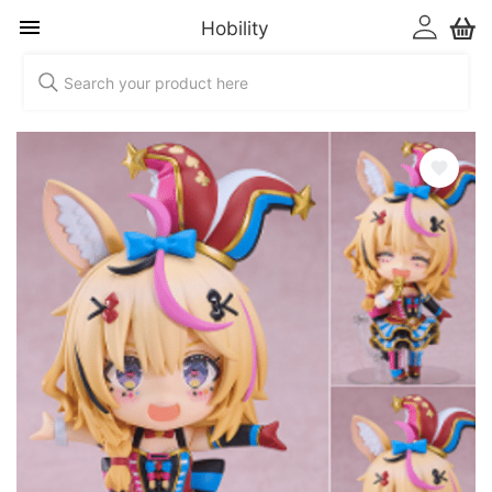
Hobility