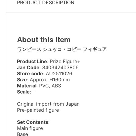
PRODUCT DESCRIPTION