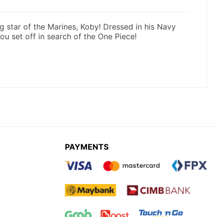
PAYMENTS