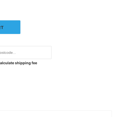
RT
alculate shipping fee