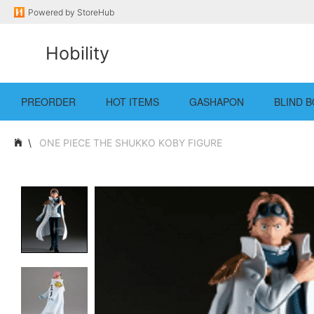
Powered by
StoreHub
Hobility
PREORDER
HOT ITEMS
GASHAPON
BLIND B
ONE PIECE THE SHUKKO KOBY FIGURE