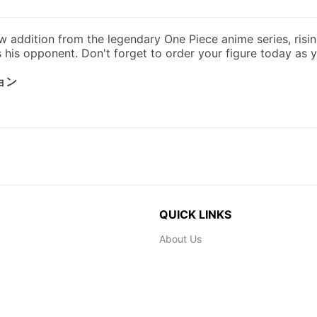
QUICK LINKS
About Us