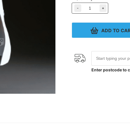
-
+
ADD TO CA
Enter postcode to c