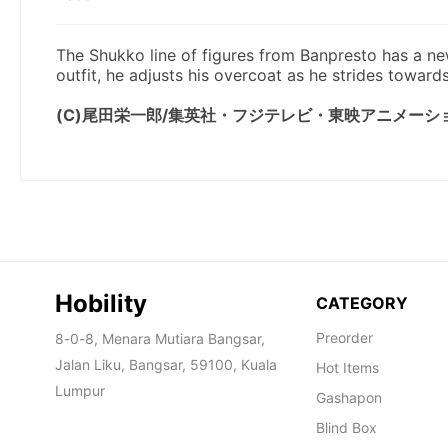
Hobility
CATEGORY
Preorder
8-0-8, Menara Mutiara Bangsar,
Jalan Liku, Bangsar, 59100, Kuala
Hot Items
Lumpur
Gashapon
Blind Box