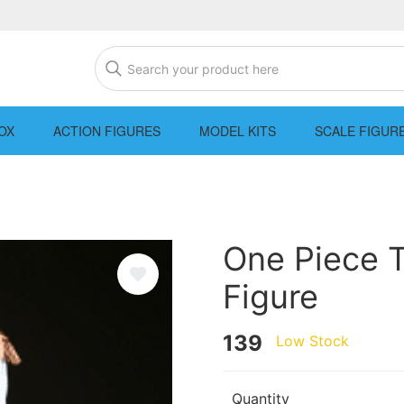
OX
ACTION FIGURES
MODEL KITS
SCALE FIGUR
One Piece 
Figure
139
Low Stock
Quantity