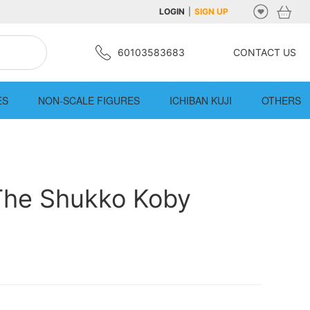
LOGIN
|
SIGN UP
60103583683
CONTACT US
ES
NON-SCALE FIGURES
ICHIBAN KUJI
OTHERS
The Shukko Koby