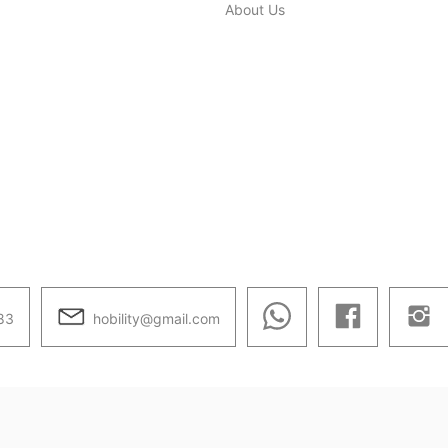
About Us
hobility@gmail.com
83