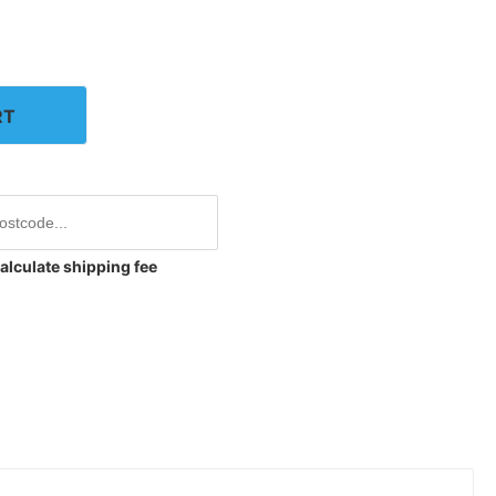
RT
alculate shipping fee