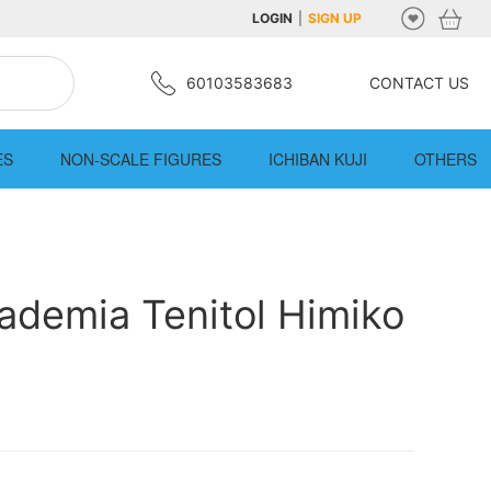
LOGIN
|
SIGN UP
60103583683
CONTACT US
ES
NON-SCALE FIGURES
ICHIBAN KUJI
OTHERS
ademia Tenitol Himiko