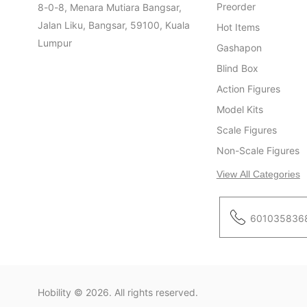
Preorder
8-0-8, Menara Mutiara Bangsar,
Jalan Liku, Bangsar, 59100, Kuala
Hot Items
Lumpur
Gashapon
Blind Box
Action Figures
Model Kits
Scale Figures
Non-Scale Figures
View All Categories
601035836
Hobility
© 2026. All rights reserved.