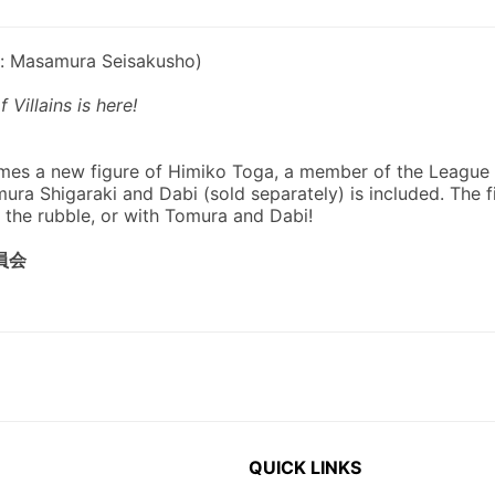
QUICK LINKS