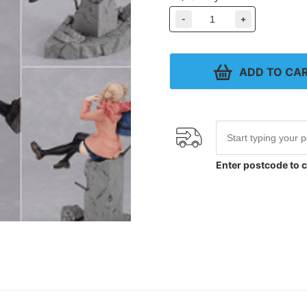
-
+
ADD TO CA
Enter postcode to c