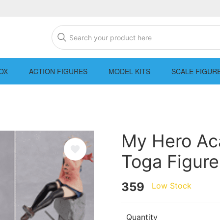
OX
ACTION FIGURES
MODEL KITS
SCALE FIGUR
My Hero Ac
Toga Figure
359
Low Stock
Quantity