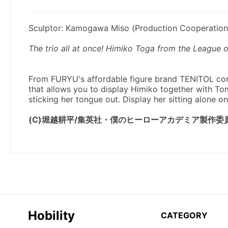
Hobility
CATEGORY