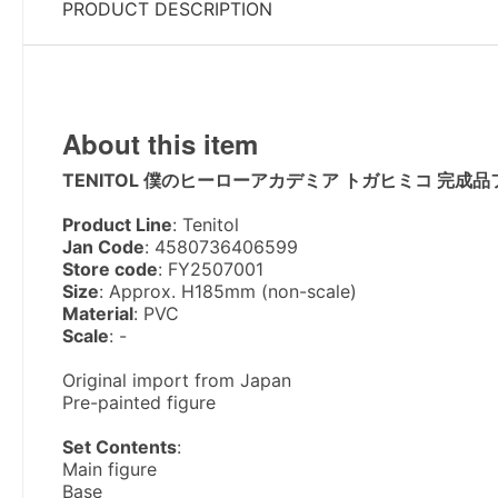
PRODUCT DESCRIPTION