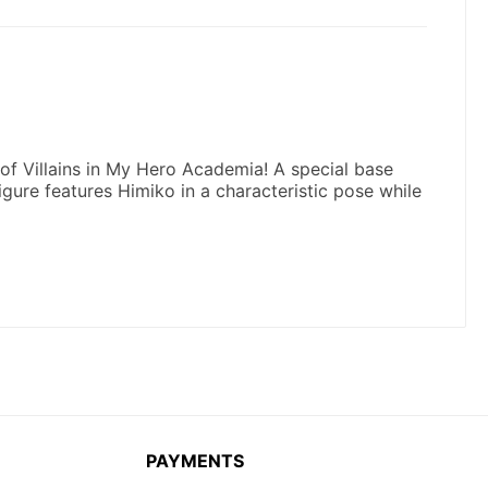
PAYMENTS