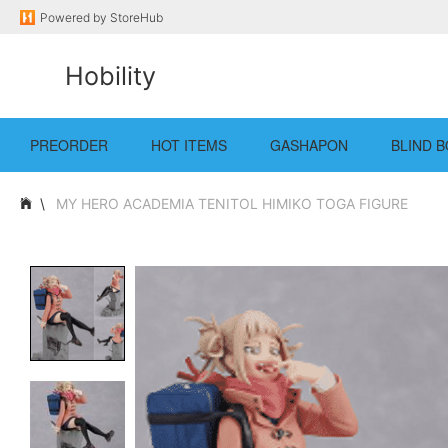
Powered by
StoreHub
Hobility
PREORDER
HOT ITEMS
GASHAPON
BLIND B
MY HERO ACADEMIA TENITOL HIMIKO TOGA FIGURE