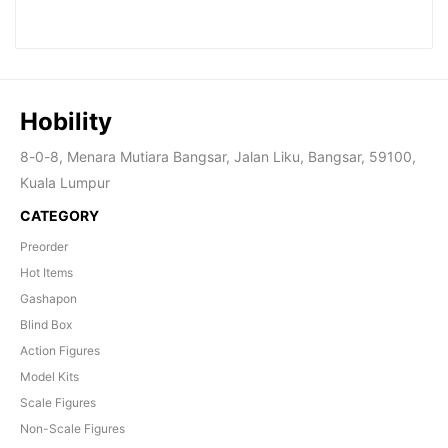
Hobility
8-0-8, Menara Mutiara Bangsar, Jalan Liku, Bangsar, 59100,
Kuala Lumpur
CATEGORY
Preorder
Hot Items
Gashapon
Blind Box
Action Figures
Model Kits
Scale Figures
Non-Scale Figures