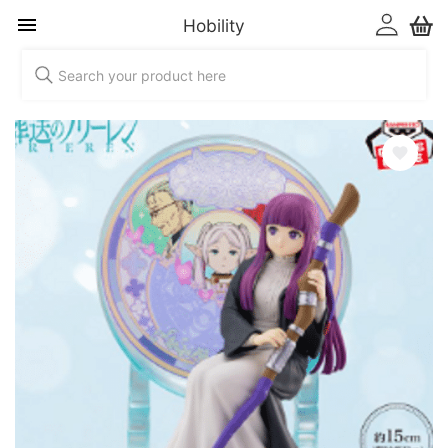
Hobility