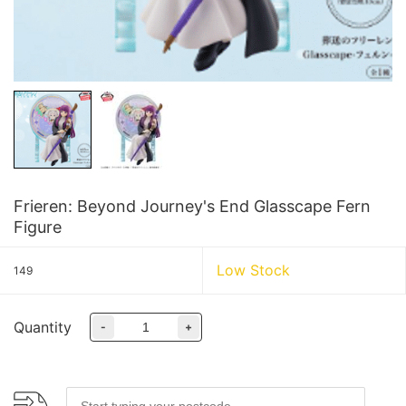
Frieren: Beyond Journey's End Glasscape Fern
Figure
Low Stock
149
Quantity
-
+