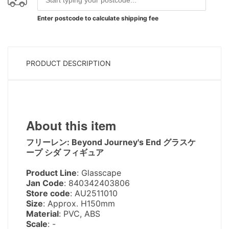
Enter postcode to calculate shipping fee
PRODUCT DESCRIPTION