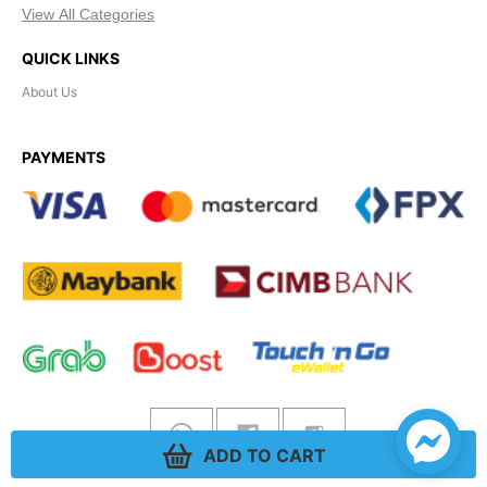
View All Categories
QUICK LINKS
About Us
PAYMENTS
ADD TO CART