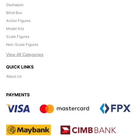
Gashapon
Blind Box
Action Figures
Model Kits
Scale Figures
Non-Scale Figures
View All Categories
QUICK LINKS
About Us
PAYMENTS