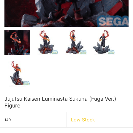
Jujutsu Kaisen Luminasta Sukuna (Fuga Ver.)
Figure
Low Stock
149