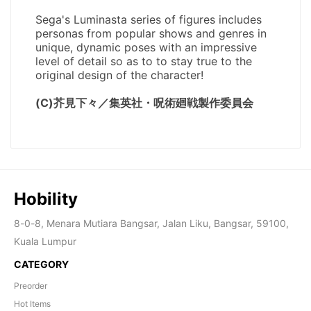
Hobility
8-0-8, Menara Mutiara Bangsar, Jalan Liku, Bangsar, 59100,
Kuala Lumpur
CATEGORY
Preorder
Hot Items