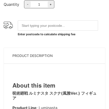
Quantity
-
+
Enter postcode to calculate shipping fee
PRODUCT DESCRIPTION