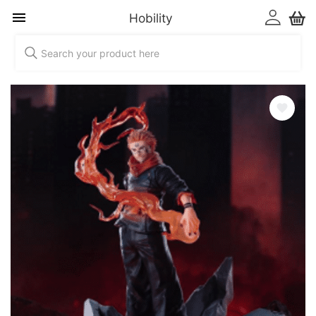
Hobility